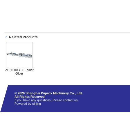
Related Products
ZH-1600BFT Folder
Gluer
© 2026 Shanghai Pripack Machinery Co., Ltd.
All Rights Reserved
If you have any questions, Please contact us
Powered by sinjing