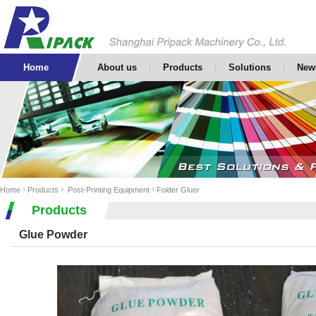
Home
About us
Products
Solutions
New
|
|
|
Home
Products
Post-Printing Equipment
Folder Gluer
Products
Glue Powder